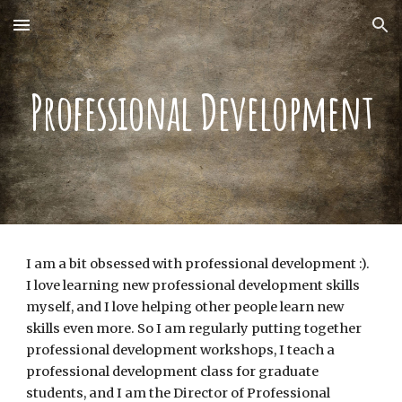
Skip to main content
Skip to navigation
Professional Development
I am a bit obsessed with professional development :).
I love learning new professional development skills
myself, and I love helping other people learn new
skills even more. So I am regularly putting together
professional development workshops, I teach a
professional development class for graduate
students, and I am the Director of Professional