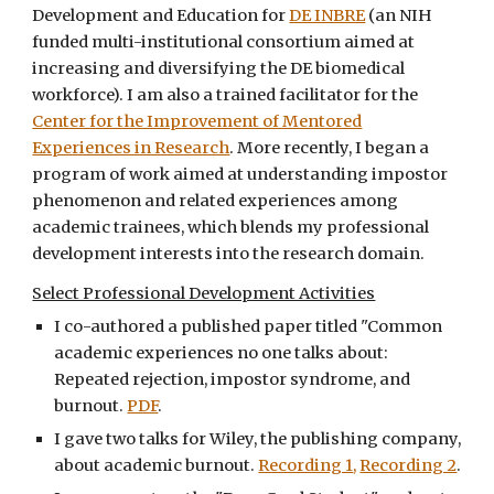
Development and Education for
DE INBRE
(an NIH
funded multi-institutional consortium aimed at
increasing and diversifying the DE biomedical
workforce). I am also a trained facilitator for the
Center for the Improvement of Mentored
Experiences in Research
. More recently, I began a
program of work aimed at understanding impostor
phenomenon and related experiences among
academic trainees, which blends my professional
development interests into the research domain.
Select Professional Development Activities
I co-authored a published paper titled "Common
academic experiences no one talks about:
Repeated rejection, impostor syndrome, and
burnout.
PDF
.
I gave two talks for Wiley, the publishing company,
about academic burnout.
Recording 1
,
Recording 2
.