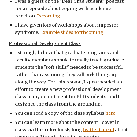
I was a guest on the "Dear Grad Student" podcast
for an episode about coping with academic
rejection.
Recording
.
I have given lots of workshops about impostor
syndrome.
Example slides forthcoming
.
Professional Development Class
I strongly believe that graduate programs and
faculty members should formally teach graduate
students the "soft skills" needed to be successful,
rather than assuming they will pick things up
along the way. For this reason, I spearheaded an
effort to create a new professional development
class in my department for PhD students, and I
designed the class from the ground up.
You can read a copy of the class syllabus
here
.
You can learn more about the content I cover in
class via this ridiculously long
twitter thread
about