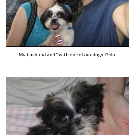
My husband and I with one of our dogs, Goku