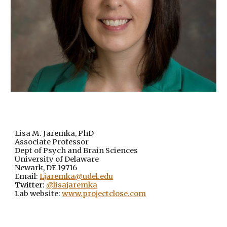
Lisa M. Jaremka, PhD
Associate Professor
Dept of Psych and Brain Sciences
University of Delaware
Newark, DE 19716
Email:
Ljaremka@udel.edu
Twitter:
@lisajaremka
Lab website:
www.projectclose.com