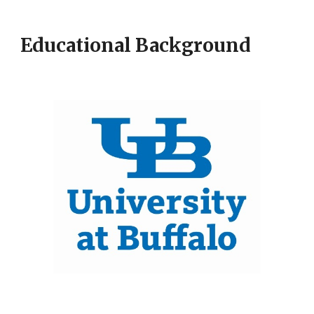
Educational Background