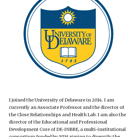
I joined the University of Delaware in 2014. I am
currently an Associate Professor and the director of
the Close Relationships and Health Lab. I am also the
director of the Educational and Professional
Development Core of DE-INBRE, a multi-institutional
consortium funded by NIH aiming to diversify the