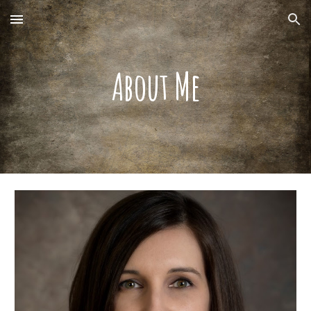
Skip to main content
Skip to navigation
About Me