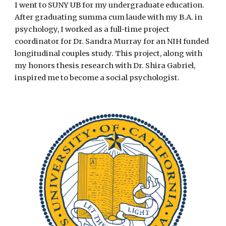
I went to SUNY UB for my undergraduate education.
After graduating summa cum laude with my B.A. in
psychology, I worked as a full-time project
coordinator for Dr. Sandra Murray for an NIH funded
longitudinal couples study. This project, along with
my honors thesis research with Dr. Shira Gabriel,
inspired me to become a social psychologist.