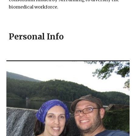
biomedical workforce.
Personal Info