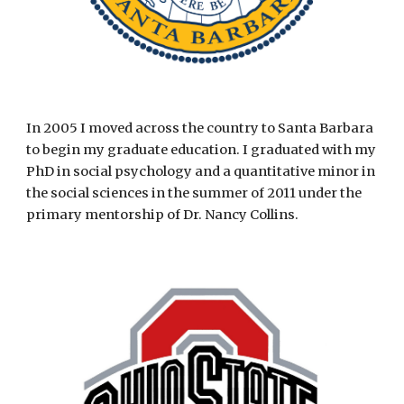
In 2005 I moved across the country to Santa Barbara
to begin my graduate education. I graduated with my
PhD in social psychology and a quantitative minor in
the social sciences in the summer of 2011 under the
primary mentorship of Dr. Nancy Collins.