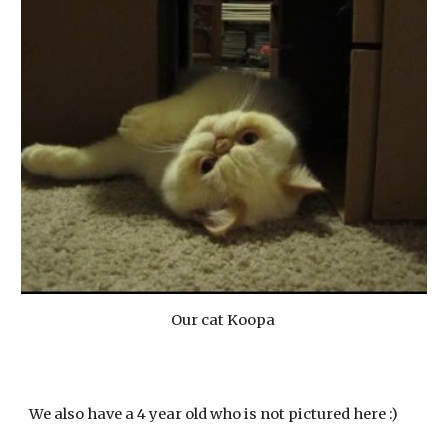
Our cat Koopa
We also have a 4 year old who is not pictured here :)