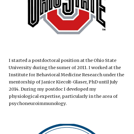
I started a postdoctoral position at the Ohio State
University during the sumer of 2011. I worked at the
Institute for Behavioral Medicine Research under the
mentorship of Janice Kiecolt-Glaser, PhD until July
2014. During my postdoc I developed my
physiological expertise, particularly in the area of
psychoneuroimmunology.