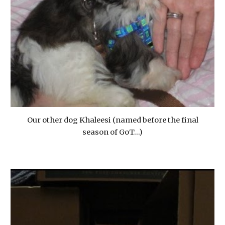
Our other dog Khaleesi (named before the final
season of GoT...)