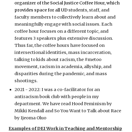
organizer of the Social Justice Coffee Hour, which
provides space for all UD
students, staff, and
faculty members to collectively learn about and
meaningfully engage with social issues. Each
coffee hour focuses on a different topic, and
features 3 speakers plus extensive discussion.
Thus far, the coffee hours have focused on
intersectional identities, mass incarceration,
talking to kids about racism, the #metoo
movement, racism in academia, allyship, and
disparities during the pandemic, and mass
shootings.
2021 - 2022: I was a co-facilitator for an
antiracism book club with people in my
department. We have read Hood Feminism by
Mikki Kendall and So You Want to Talk about Race
by Ijeoma Oluo
Examples of DEI Work in Teaching and Mentorship