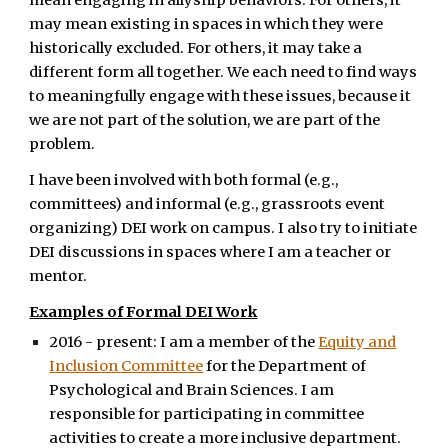
mean engaging in allyship behaviors. For others, it
may mean existing in spaces in which they were
historically excluded. For others, it may take a
different form all together. We each need to find ways
to meaningfully engage with these issues, because it
we are not part of the solution, we are part of the
problem.
I have been involved with both formal (e.g.,
committees) and informal (e.g., grassroots event
organizing) DEI work on campus. I also try to initiate
DEI discussions in spaces where I am a teacher or
mentor.
Examples of Formal DEI Work
2016 - present: I am a member of the
Equity and
Inclusion Committee
for the Department of
Psychological and Brain Sciences. I am
responsible for participating in committee
activities to create a more inclusive department.