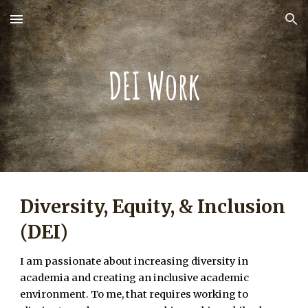
Skip to main content
Skip to navigation
DEI Work
Diversity, Equity, & Inclusion
(DEI)
I am passionate about increasing diversity in
academia and creating an inclusive academic
environment. To me, that requires working to