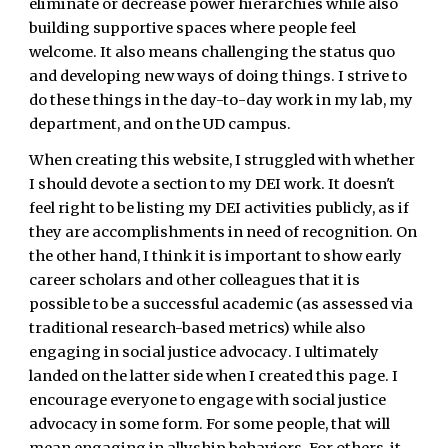
eliminate or decrease power hierarchies while also
building supportive spaces where people feel
welcome. It also means challenging the status quo
and developing new ways of doing things. I strive to
do these things in the day-to-day work in my lab, my
department, and on the UD campus.
When creating this website, I struggled with whether
I should devote a section to my DEI work. It doesn't
feel right to be listing my DEI activities publicly, as if
they are accomplishments in need of recognition. On
the other hand, I think it is important to show early
career scholars and other colleagues that it is
possible to be a successful academic (as assessed via
traditional research-based metrics) while also
engaging in
social justice advocacy
.
I ultimately
landed on the latter side when I created
this page. I
encourage everyone to engage with social justice
advocacy in some form. For some people, that will