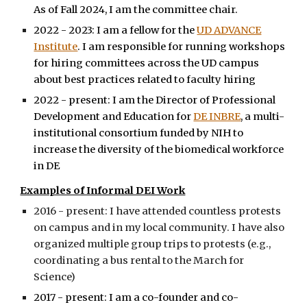
As of Fall 2024, I am the committee chair.
2022 - 2023: I am a fellow for the
UD ADVANCE
Institute
. I am responsible for running workshops
for hiring committees across the UD campus
about best practices related to faculty hiring
2022 - present: I am the Director of Professional
Development and Education for
DE INBRE
, a multi-
institutional consortium funded by NIH to
increase the diversity of the biomedical workforce
in DE
Examples of Informal DEI Work
2016 - present: I have attended countless protests
on campus and in my local community. I have also
organized multiple group trips to protests (e.g.,
coordinating a bus rental to the March for
Science)
2017 - present: I am a co-founder and co-